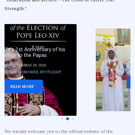
Strength.”
Perpetual vows 2026
GEMMAADMIN
MAY 19, 2026
ANNOUNCEMENTS
,
MEMORIES
,
SPOTLIGHT
READ MORE
We warmly welcome you to the official website of the