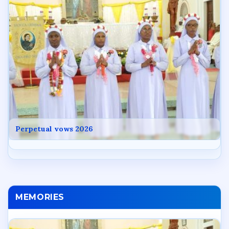
Perpetual vows 2026
MEMORIES