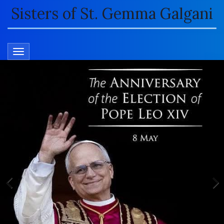
Sisters of St. Gemma Galgani
TOGGLE NAVIGATION