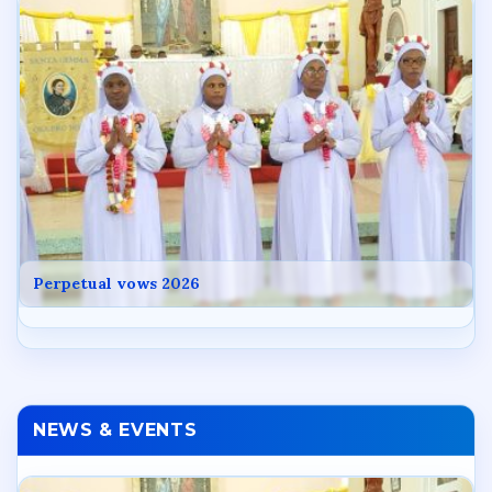
Perpetual vows 2026
NEWS & EVENTS