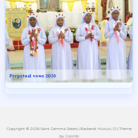
Perpetual vows 2026
Copyright © 2026 Saint Gemma Sisters | Backend:
Mukulu SJ
| Theme
by
Colorlib