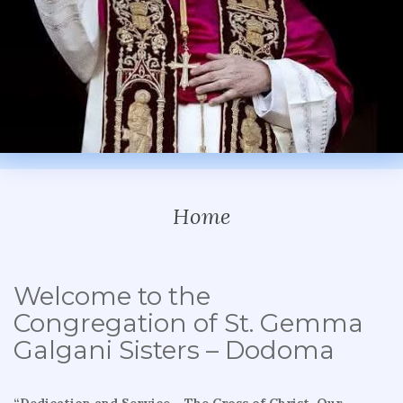
Home
Welcome to the
Congregation of St. Gemma
Galgani Sisters – Dodoma
“Dedication and Service – The Cross of Christ, Our