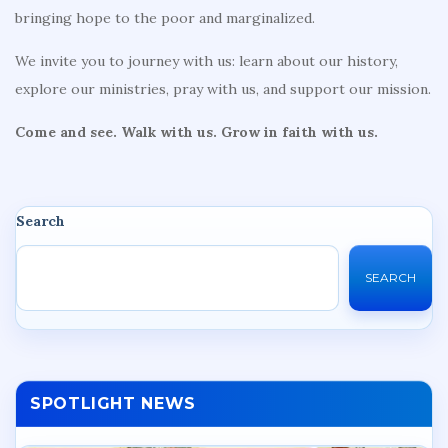
bringing hope to the poor and marginalized.
We invite you to journey with us: learn about our history,
explore our ministries, pray with us, and support our mission.
Come and see. Walk with us. Grow in faith with us.
Search
SEARCH
SPOTLIGHT NEWS