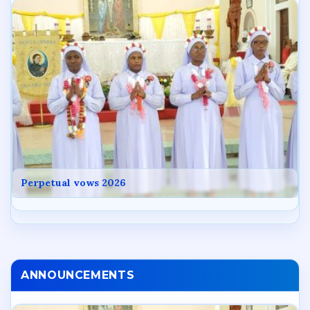
Perpetual vows 2026
ANNOUNCEMENTS