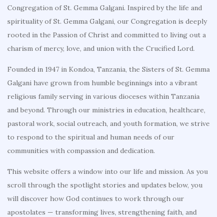
Congregation of St. Gemma Galgani. Inspired by the life and
spirituality of St. Gemma Galgani, our Congregation is deeply
rooted in the Passion of Christ and committed to living out a
charism of mercy, love, and union with the Crucified Lord.
Founded in 1947 in Kondoa, Tanzania, the Sisters of St. Gemma
Galgani have grown from humble beginnings into a vibrant
religious family serving in various dioceses within Tanzania
and beyond. Through our ministries in education, healthcare,
pastoral work, social outreach, and youth formation, we strive
to respond to the spiritual and human needs of our
communities with compassion and dedication.
This website offers a window into our life and mission. As you
scroll through the spotlight stories and updates below, you
will discover how God continues to work through our
apostolates — transforming lives, strengthening faith, and