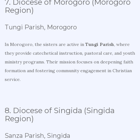
7. Diocese of Morogoro (Morogoro
Region)
Tungi Parish, Morogoro
In Morogoro, the sisters are active in
Tungi Parish
, where
they provide catechetical instruction, pastoral care, and youth
ministry programs. Their mission focuses on deepening faith
formation and fostering community engagement in Christian
service.
8. Diocese of Singida (Singida
Region)
Sanza Parish, Singida