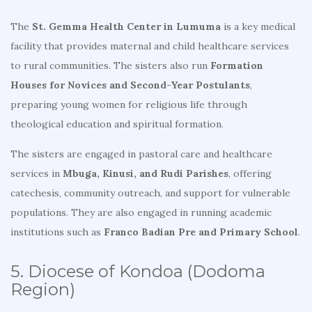
The
St. Gemma Health Center in Lumuma
is a key medical
facility that provides maternal and child healthcare services
to rural communities. The sisters also run
Formation
Houses for Novices and Second-Year Postulants
,
preparing young women for religious life through
theological education and spiritual formation.
The sisters are engaged in pastoral care and healthcare
services in
Mbuga, Kinusi, and Rudi Parishes
, offering
catechesis, community outreach, and support for vulnerable
populations. They are also engaged in running academic
institutions such as
Franco Badian Pre and Primary School
.
5. Diocese of Kondoa (Dodoma
Region)