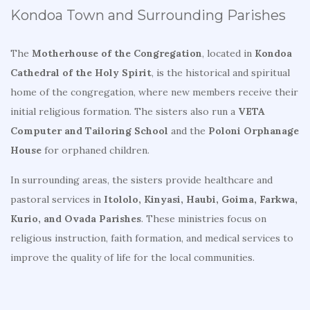
Kondoa Town and Surrounding Parishes
The
Motherhouse of the Congregation
, located in
Kondoa
Cathedral of the Holy Spirit
, is the historical and spiritual
home of the congregation, where new members receive their
initial religious formation. The sisters also run a
VETA
Computer and Tailoring School
and the
Poloni Orphanage
House
for orphaned children.
In surrounding areas, the sisters provide healthcare and
pastoral services in
Itololo, Kinyasi, Haubi, Goima, Farkwa,
Kurio, and Ovada Parishes
. These ministries focus on
religious instruction, faith formation, and medical services to
improve the quality of life for the local communities.