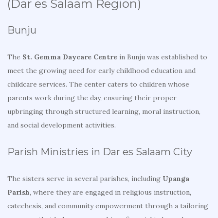
(Dar es Salaam Region)
Bunju
The
St. Gemma Daycare Centre
in Bunju was established to
meet the growing need for early childhood education and
childcare services. The center caters to children whose
parents work during the day, ensuring their proper
upbringing through structured learning, moral instruction,
and social development activities.
Parish Ministries in Dar es Salaam City
The sisters serve in several parishes, including
Upanga
Parish
, where they are engaged in religious instruction,
catechesis, and community empowerment through a tailoring