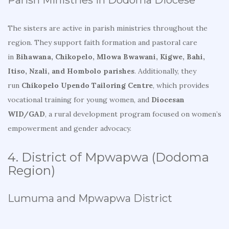
Parish Ministries in Dodoma Diocese
The sisters are active in parish ministries throughout the
region. They support faith formation and pastoral care
in
Bihawana, Chikopelo, Mlowa Bwawani, Kigwe, Bahi,
Itiso, Nzali, and Hombolo parishes
. Additionally, they
run
Chikopelo Upendo Tailoring Centre
, which provides
vocational training for young women, and
Diocesan
WID/GAD
, a rural development program focused on women’s
empowerment and gender advocacy.
4. District of Mpwapwa (Dodoma
Region)
Lumuma and Mpwapwa District