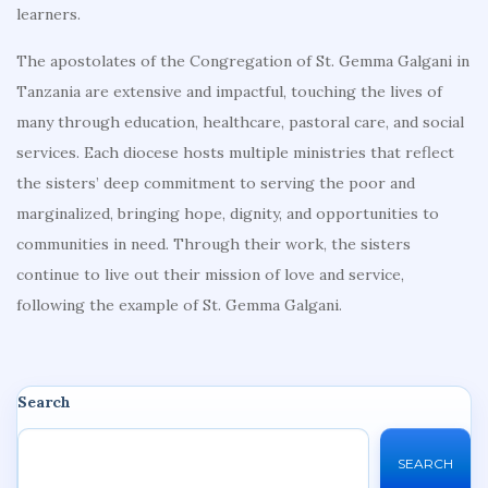
learners.
The apostolates of the Congregation of St. Gemma Galgani in
Tanzania are extensive and impactful, touching the lives of
many through education, healthcare, pastoral care, and social
services. Each diocese hosts multiple ministries that reflect
the sisters’ deep commitment to serving the poor and
marginalized, bringing hope, dignity, and opportunities to
communities in need. Through their work, the sisters
continue to live out their mission of love and service,
following the example of St. Gemma Galgani.
Search
SEARCH