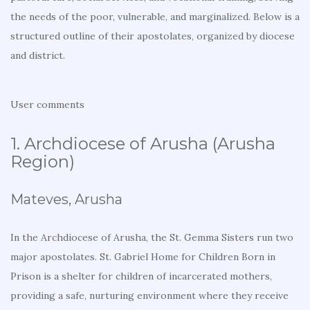
the needs of the poor, vulnerable, and marginalized. Below is a
structured outline of their apostolates, organized by diocese
and district.
User comments
1. Archdiocese of Arusha (Arusha
Region)
Mateves, Arusha
In the Archdiocese of Arusha, the St. Gemma Sisters run two
major apostolates. St. Gabriel Home for Children Born in
Prison is a shelter for children of incarcerated mothers,
providing a safe, nurturing environment where they receive