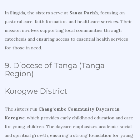
In Singida, the sisters serve at
Sanza Parish
, focusing on
pastoral care, faith formation, and healthcare services. Their
mission involves supporting local communities through
catechesis and ensuring access to essential health services
for those in need.
9. Diocese of Tanga (Tanga
Region)
Korogwe District
The sisters run
Chang’ombe Community Daycare in
Korogwe
, which provides early childhood education and care
for young children. The daycare emphasizes academic, social,
and spiritual growth, ensuring a strong foundation for young