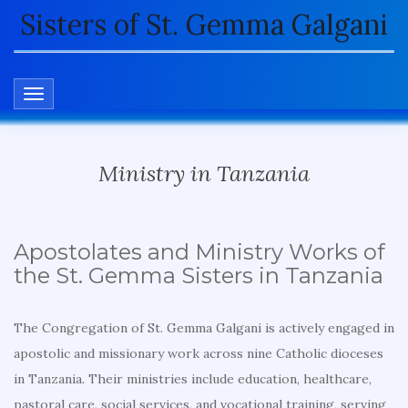
Sisters of St. Gemma Galgani
TOGGLE NAVIGATION
Ministry in Tanzania
Apostolates and Ministry Works of
the St. Gemma Sisters in Tanzania
The Congregation of St. Gemma Galgani is actively engaged in
apostolic and missionary work across nine Catholic dioceses
in Tanzania. Their ministries include education, healthcare,
pastoral care, social services, and vocational training, serving