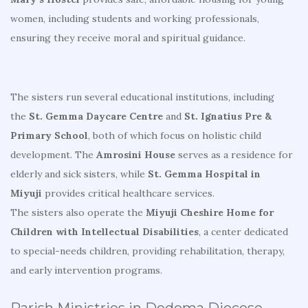
women, including students and working professionals,
ensuring they receive moral and spiritual guidance.
The sisters run several educational institutions, including
the
St. Gemma Daycare Centre
and
St. Ignatius Pre &
Primary School
, both of which focus on holistic child
development. The
Amrosini House
serves as a residence for
elderly and sick sisters, while
St. Gemma Hospital in
Miyuji
provides critical healthcare services.
The sisters also operate the
Miyuji Cheshire Home for
Children with Intellectual Disabilities
, a center dedicated
to special-needs children, providing rehabilitation, therapy,
and early intervention programs.