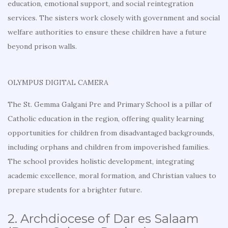
education, emotional support, and social reintegration
services. The sisters work closely with government and social
welfare authorities to ensure these children have a future
beyond prison walls.
OLYMPUS DIGITAL CAMERA
The St. Gemma Galgani Pre and Primary School is a pillar of
Catholic education in the region, offering quality learning
opportunities for children from disadvantaged backgrounds,
including orphans and children from impoverished families.
The school provides holistic development, integrating
academic excellence, moral formation, and Christian values to
prepare students for a brighter future.
2. Archdiocese of Dar es Salaam