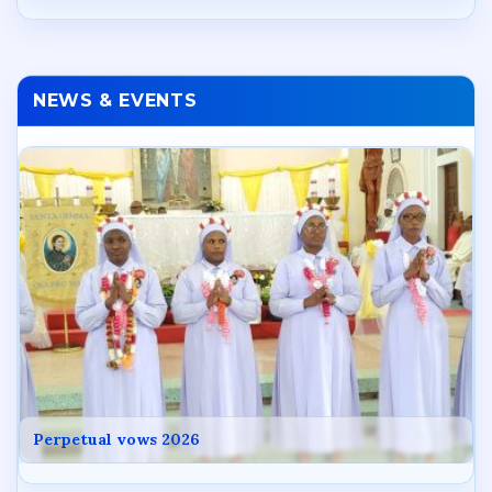
NEWS & EVENTS
Perpetual vows 2026