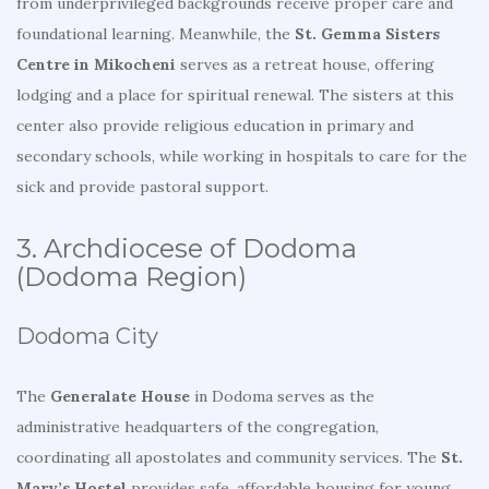
from underprivileged backgrounds receive proper care and
foundational learning. Meanwhile, the
St. Gemma Sisters
Centre in Mikocheni
serves as a retreat house, offering
lodging and a place for spiritual renewal. The sisters at this
center also provide religious education in primary and
secondary schools, while working in hospitals to care for the
sick and provide pastoral support.
3. Archdiocese of Dodoma
(Dodoma Region)
Dodoma City
The
Generalate House
in Dodoma serves as the
administrative headquarters of the congregation,
coordinating all apostolates and community services. The
St.
Mary’s Hostel
provides safe, affordable housing for young