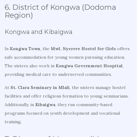
6. District of Kongwa (Dodoma
Region)
Kongwa and Kibaigwa
In
Kongwa Town
, the
Mwl. Nyerere Hostel for Girls
offers
safe accommodation for young women pursuing education.
The sisters also work in
Kongwa Government Hospital
,
providing medical care to underserved communities.
At
St. Clara Seminary in Mlali
, the sisters manage hostel
facilities and offer religious formation to young seminarians.
Additionally, in
Kibaigwa
, they run community-based
programs focused on youth development and vocational
training.