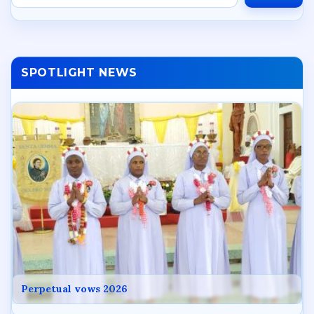
SPOTLIGHT NEWS
Perpetual vows 2026