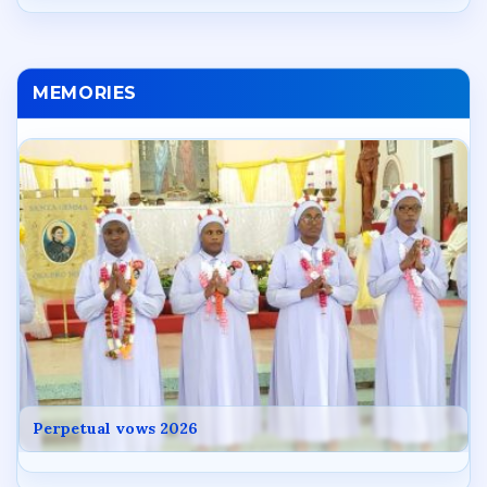
MEMORIES
Perpetual vows 2026