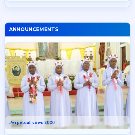
ANNOUNCEMENTS
Perpetual vows 2026