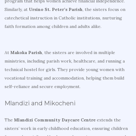
program that helps women achieve financial independence.
Similarly, at
Ursino St. Peter’s Parish
, the sisters focus on
catechetical instruction in Catholic institutions, nurturing
faith formation among children and adults alike.
At
Makoka Parish
, the sisters are involved in multiple
ministries, including parish work, healthcare, and running a
technical hostel for girls. They provide young women with
vocational training and accommodation, helping them build
self-reliance and secure employment.
Mlandizi and Mikocheni
The
Mlandizi Community Daycare Centre
extends the
sisters’ work in early childhood education, ensuring children