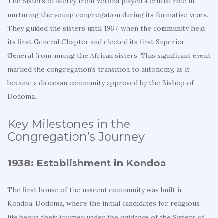
The Sisters of Mercy from Verona played a crucial role in
nurturing the young congregation during its formative years.
They guided the sisters until 1967, when the community held
its first General Chapter and elected its first Superior
General from among the African sisters. This significant event
marked the congregation’s transition to autonomy, as it
became a diocesan community approved by the Bishop of
Dodoma.
Key Milestones in the
Congregation’s Journey
1938: Establishment in Kondoa
The first house of the nascent community was built in
Kondoa, Dodoma, where the initial candidates for religious
life began their journey under the guidance of the Sisters of