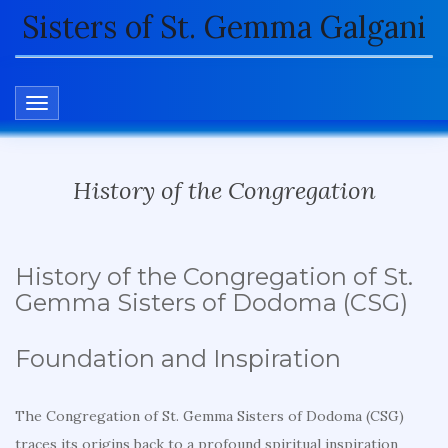
Sisters of St. Gemma Galgani
TOGGLE NAVIGATION
History of the Congregation
History of the Congregation of St.
Gemma Sisters of Dodoma (CSG)
Foundation and Inspiration
The Congregation of St. Gemma Sisters of Dodoma (CSG)
traces its origins back to a profound spiritual inspiration