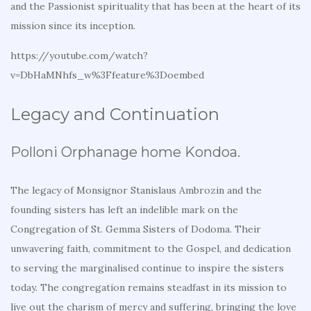
and the Passionist spirituality that has been at the heart of its
mission since its inception.
https://youtube.com/watch?
v=DbHaMNhfs_w%3Ffeature%3Doembed
Legacy and Continuation
Polloni Orphanage home Kondoa.
The legacy of Monsignor Stanislaus Ambrozin and the
founding sisters has left an indelible mark on the
Congregation of St. Gemma Sisters of Dodoma. Their
unwavering faith, commitment to the Gospel, and dedication
to serving the marginalised continue to inspire the sisters
today. The congregation remains steadfast in its mission to
live out the charism of mercy and suffering, bringing the love