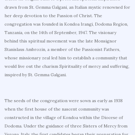
drawn from St. Gemma Galgani, an Italian mystic renowned for
her deep devotion to the Passion of Christ. The
congregation was founded in Kondoa Irangi, Dodoma Region,
Tanzania, on the 14th of September, 1947. The visionary
behind this spiritual movement was the late Monsignor
Stanislaus Ambrozin, a member of the Passionist Fathers,
whose missionary zeal led him to establish a community that
would live out the charism Spirituality of mercy and suffering,
inspired by St. Gemma Galgani.
The seeds of the congregation were sown as early as 1938
when the first house of the nascent community was
constructed in the village of Kondoa within the Diocese of
Dodoma. Under the guidance of three Sisters of Mercy from
Verona, Italy, the first candidates began their preparation for