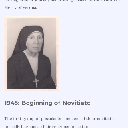
Mercy of Verona.
1945: Beginning of Novitiate
The first group of postulants commenced their novitiate,
formally beginning their religious formation