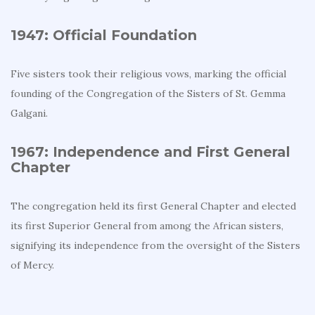
1947: Official Foundation
Five sisters took their religious vows, marking the official
founding of the Congregation of the Sisters of St. Gemma
Galgani.
1967: Independence and First General
Chapter
The congregation held its first General Chapter and elected
its first Superior General from among the African sisters,
signifying its independence from the oversight of the Sisters
of Mercy.