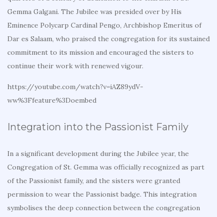
Gemma Galgani. The Jubilee was presided over by His
Eminence Polycarp Cardinal Pengo, Archbishop Emeritus of
Dar es Salaam, who praised the congregation for its sustained
commitment to its mission and encouraged the sisters to
continue their work with renewed vigour.
https://youtube.com/watch?v=iAZ89ydV-
ww%3Ffeature%3Doembed
Integration into the Passionist Family
In a significant development during the Jubilee year, the
Congregation of St. Gemma was officially recognized as part
of the Passionist family, and the sisters were granted
permission to wear the Passionist badge. This integration
symbolises the deep connection between the congregation