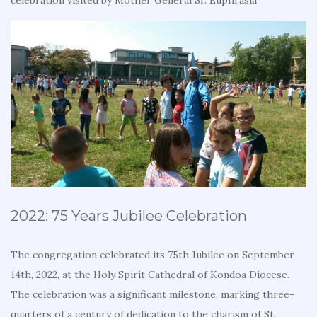
celebration visited by Mother General Sr. Euphrasia
2022: 75 Years Jubilee Celebration
The congregation celebrated its 75th Jubilee on September
14th, 2022, at the Holy Spirit Cathedral of Kondoa Diocese.
The celebration was a significant milestone, marking three-
quarters of a century of dedication to the charism of St.