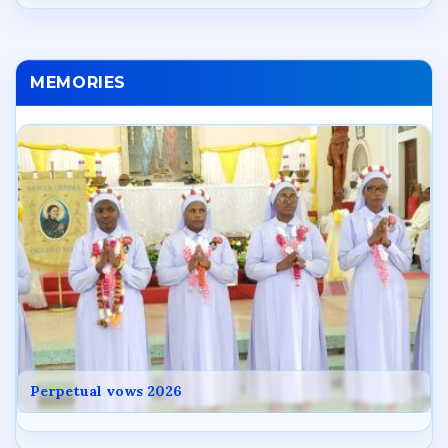
MEMORIES
Perpetual vows 2026