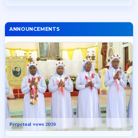
ANNOUNCEMENTS
Perpetual vows 2026