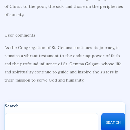
of Christ to the poor, the sick, and those on the peripheries
of society.
User comments
As the Congregation of St. Gemma continues its journey, it
remains a vibrant testament to the enduring power of faith
and the profound influence of St. Gemma Galgani, whose life
and spirituality continue to guide and inspire the sisters in
their mission to serve God and humanity.
Search
SEARCH