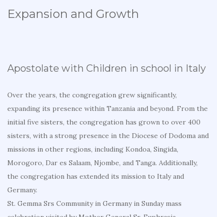
Expansion and Growth
Apostolate with Children in school in Italy
Over the years, the congregation grew significantly,
expanding its presence within Tanzania and beyond. From the
initial five sisters, the congregation has grown to over 400
sisters, with a strong presence in the Diocese of Dodoma and
missions in other regions, including Kondoa, Singida,
Morogoro, Dar es Salaam, Njombe, and Tanga. Additionally,
the congregation has extended its mission to Italy and
Germany.
St. Gemma Srs Community in Germany in Sunday mass