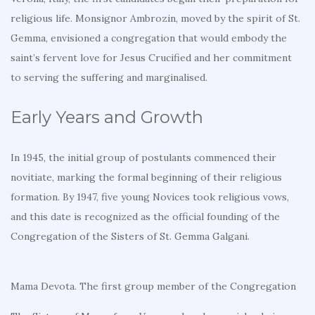
religious life. Monsignor Ambrozin, moved by the spirit of St.
Gemma, envisioned a congregation that would embody the
saint’s fervent love for Jesus Crucified and her commitment
to serving the suffering and marginalised.
Early Years and Growth
In 1945, the initial group of postulants commenced their
novitiate, marking the formal beginning of their religious
formation. By 1947, five young Novices took religious vows,
and this date is recognized as the official founding of the
Congregation of the Sisters of St. Gemma Galgani.
Mama Devota. The first group member of the Congregation