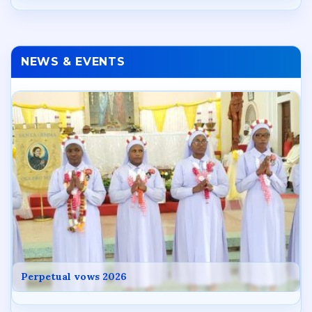
NEWS & EVENTS
Perpetual vows 2026