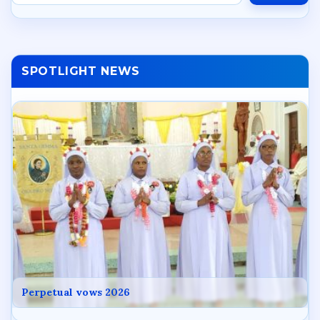
SPOTLIGHT NEWS
Perpetual vows 2026