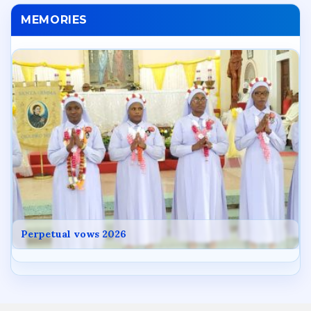
MEMORIES
Perpetual vows 2026