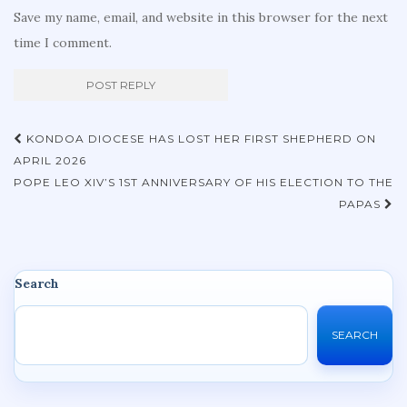
Save my name, email, and website in this browser for the next
time I comment.
Post
KONDOA DIOCESE HAS LOST HER FIRST SHEPHERD ON
navigation
APRIL 2026
POPE LEO XIV’S 1ST ANNIVERSARY OF HIS ELECTION TO THE
PAPAS
Search
SEARCH