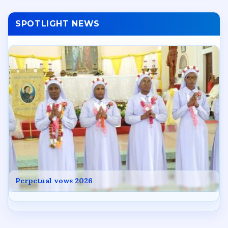
SPOTLIGHT NEWS
Perpetual vows 2026