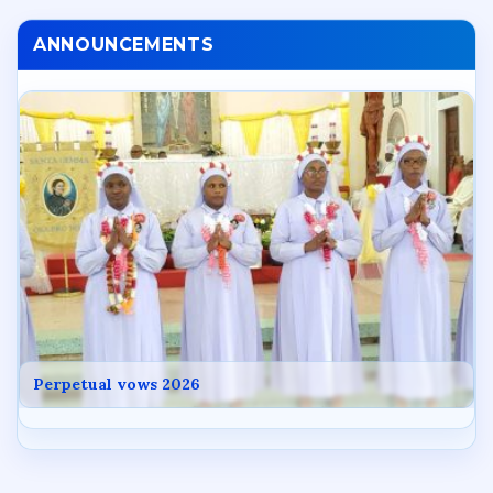
ANNOUNCEMENTS
Perpetual vows 2026