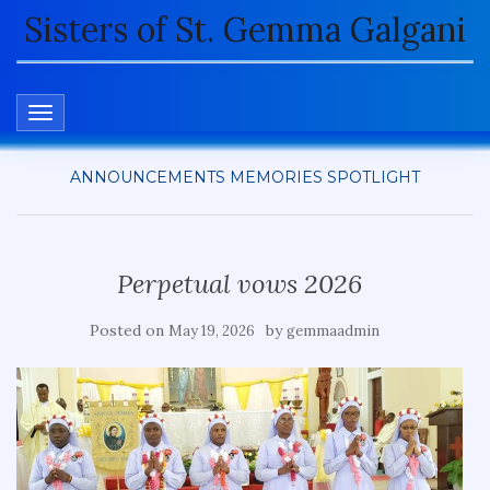
Sisters of St. Gemma Galgani
TOGGLE NAVIGATION
ANNOUNCEMENTS
MEMORIES
SPOTLIGHT
Perpetual vows 2026
Posted on
by
May 19, 2026
gemmaadmin