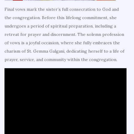
Final vows mark the sister’s full consecration to God and
the congregation. Before this lifelong commitment, she
undergoes a period of spiritual preparation, including a
retreat for prayer and discernment. The solemn profession
of vows is a joyful occasion, where she fully embraces the
charism of St. Gemma Galgani, dedicating herself to a life of
prayer, service, and community within the congregation.