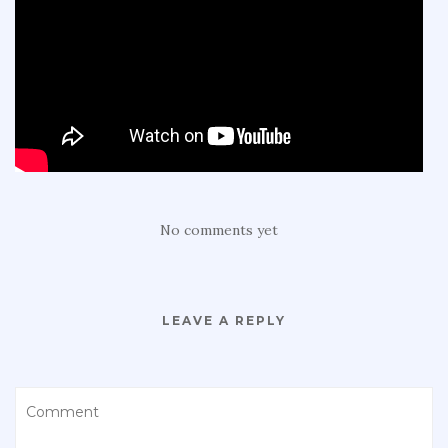
No comments yet
LEAVE A REPLY