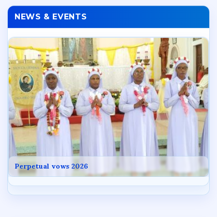
NEWS & EVENTS
Perpetual vows 2026